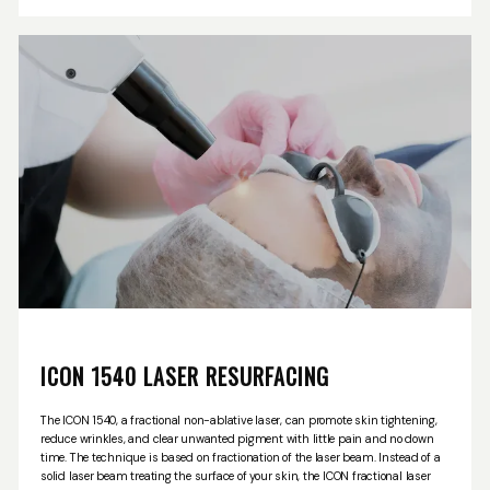
OUR SERVICES
penetrates to a deeper level and is designed for proactive and maintenance
care.
Through a customized treatment plan with one of our highly trained
clinician, we can help you to illuminate your skin, create a softer and
smoother appearance, refresh your skin with a natural radiance and improve
your tone and texture, all while reducing the appearance of pores. Please call
LASER & AESTHETICS
us today to set up a consultation to see if Clear + Brilliant is right for you!
PATIENT RESOURCES
BLOG
ICON 1540 LASER RESURFACING
CONTACT
The ICON 1540, a fractional non-ablative laser, can promote skin tightening,
reduce wrinkles, and clear unwanted pigment with little pain and no down
time. The technique is based on fractionation of the laser beam. Instead of a
solid laser beam treating the surface of your skin, the ICON fractional laser