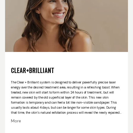
HOME
CLEAR+BRILLIANT
The Clear + Brilliant system is designed to deliver powerfully precise laser
ABOUT US
energy over the desired treatment area, resulting in a refreshing boost. When
treated, new skin will start to form within 24 hours of treatment, but will
remain covered by the old superficial layer of the skin. This new skin
formation is temporary and can feel a bit like non-visible sandpaper. This
PROVIDERS
usually lasts about 4 days, but can be longer for some skin types. During
that time, the skin’s natural exfoliation process will reveal the newly repaired
skin tissue.
we are happy to offer both the Clear + Brilliant Perméa hand piece
More
and the Original hand piece. With the Perméa, the skin’s permeability is
enhanced, allowing for an increased benefit of topical skin care products,
which are applied throughout the treatment. The Original hand piece