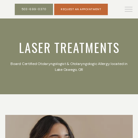
503-699-0370
REQUEST AN APPOINTMENT
LASER TREATMENTS
Board Certified Otolaryngologist & Otolaryngologic Allergy located in
Lake Oswego, OR