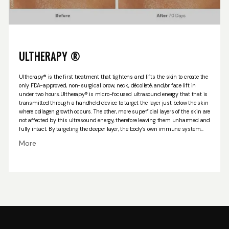
ULTHERAPY ®
Ultherapy® is the first treatment that tightens and lifts the skin to create the
only FDA-approved, non-surgical brow, neck, décolleté, and/or face lift in
under two hours.
Ultherapy® is micro-focused ultrasound energy that that is
transmitted through a handheld device to target the layer just below the skin
where collagen growth occurs. The other, more superficial layers of the skin are
not affected by this ultrasound energy, therefore leaving them unharmed and
fully intact. By targeting the deeper layer, the body’s own immune system
will stimulate a healing response with new collagen growth, which will
More
improve tightness and the overall skin appearance. The most commonly
treated areas are the brow, neck and under the chin.
Directly following the
procedure, the area being treated may appear slightly flushed and some
mild to severe bruising and/or swelling may occur. The treated area may be
sore to touch for about two weeks. Ultimate results will occur during the
following two to three months after this treatment, and will continue to
improve for up to six months. Most patients only need one treatment;
however, some may benefit from more than one treatment (depending on the
amount of skin laxity and the patient’s own biological response to this
treatment)