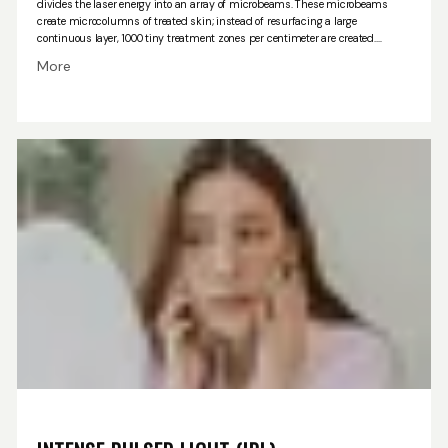
divides the laser energy into an array of microbeams.
These microbeams
create microcolumns of treated skin; instead of resurfacing a large
continuous layer, 1000 tiny treatment zones per centimeter are created.
Surrounding each of the treatment microcolumns, untreated skin is present
More
that allows the treated skin to heal faster with little discomfort and fewer
unwanted side effects.
The laser microbeams penetrate the skin and
stimulate cells to produce more collagen and beneficial skin growth factors.
In this way the skin is rejuvenated, pigment spots resolve, and collagen
production is stimulated in the lower layers of your skin. The effect of the
treatment is to plump and remodel the sagging skin, reduce wrinkles, pore
size and pigment changes Tightening of the jaw line and neck can also be
accomplished. The ICON laser is also used to treat acne scars, stretch marks
as well as the loose skin of your upper arm, abdomen, buttocks and
thighs.
The best results are attained with 4-6 treatments which are spaced
about one month apart. Results will be apparent after the first three or four
treatments and become more noticeable about a month after the treatment
program is completed. Collagen remodeling and consequent skin tightening
as well as skin rejuvenation continues for several years after the series of 4-6
treatments.