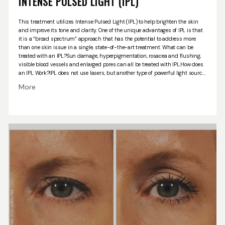
INTENSE PULSED LIGHT (IPL)
This treatment utilizes Intense Pulsed Light (IPL) to help brighten the skin
and improve its tone and clarity. One of the unique advantages of IPL is that
it is a “broad spectrum” approach that has the potential to address more
than one skin issue in a single, state-of-the-art treatment.
What can be
treated with an IPL?
Sun damage, hyperpigmentation, rosacea and flushing,
visible blood vessels and enlarged pores can all be treated with IPL.
How does
an IPL Work?
IPL does not use lasers, but another type of powerful light source
called Intense Pulsed Light that reaches the deeper layers of skin tissue. Your
More
provider will apply the gel to your clean skin. You’ll wear goggles to protect your
eyes. The handheld IPL device will go right on your skin. The session will
probably last 20 or 30 minutes. Large areas could take an hour or more.
While
most people are fine with the light pulses, the treatment could sting a little. It
might feel like someone is snapping a rubber band on you. It may feel like
you have a sunburn for 4-6 hours after you’re finished. A cold compress or a
cool washcloth can help you feel better.
Your skin may be red or swollen for a
day or two. Some of your brown spots may get darker, but they should flake
off within a week or two. During the treatment series, it is very important to
protect your skin from the sun.