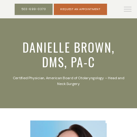
503-699-0370
REQUEST AN APPOINTMENT
DANIELLE BROWN,
DMS, PA-C
Certified Physician, American Board of Otolaryngology – Head and
Neck Surgery