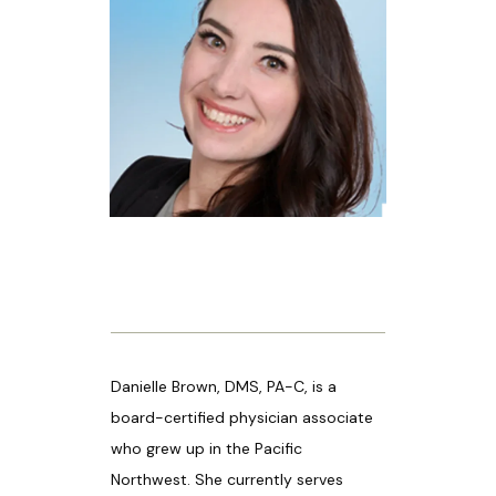
HOME
ABOUT US
PROVIDERS
OUR SERVICES
Danielle Brown, DMS, PA-C, is a 
board-certified physician associate 
who grew up in the Pacific 
Northwest. She currently serves 
LASER & AESTHETICS