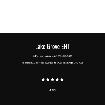
Lake Grove ENT
✆ Phone (appointments): 503-699-0370
Address: 17704 SW Jean Way, Suite 101, Lake Oswego, OR 97035
4.88