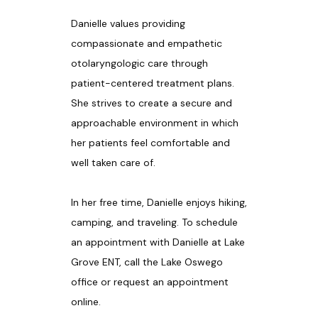
Danielle values providing 
compassionate and empathetic 
otolaryngologic care through 
patient-centered treatment plans. 
She strives to create a secure and 
approachable environment in which 
her patients feel comfortable and 
well taken care of.
In her free time, Danielle enjoys hiking, 
camping, and traveling. To schedule 
an appointment with Danielle at Lake 
Grove ENT, call the Lake Oswego 
office or request an appointment 
online.