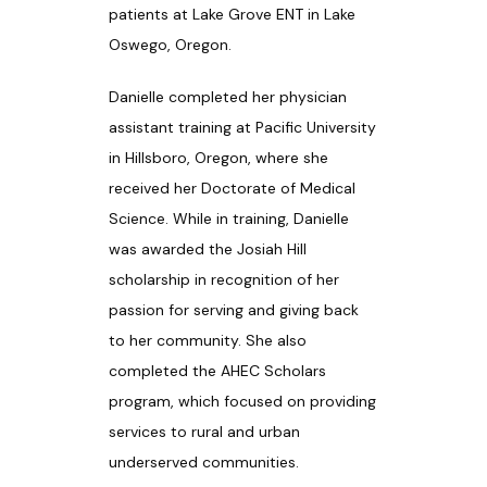
patients at Lake Grove ENT in Lake 
Oswego, Oregon.
PATIENT RESOURCES
Danielle completed her physician 
assistant training at Pacific University 
in Hillsboro, Oregon, where she 
BLOG
received her Doctorate of Medical 
Science. While in training, Danielle 
was awarded the Josiah Hill 
CONTACT
scholarship in recognition of her 
passion for serving and giving back 
to her community. She also 
completed the AHEC Scholars 
program, which focused on providing 
services to rural and urban 
underserved communities.