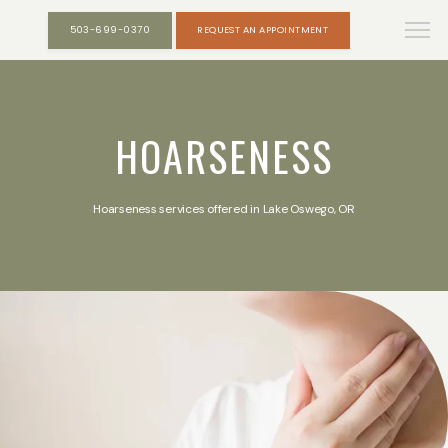
503-699-0370
REQUEST AN APPOINTMENT
HOARSENESS
Hoarseness services offered in Lake Oswego, OR