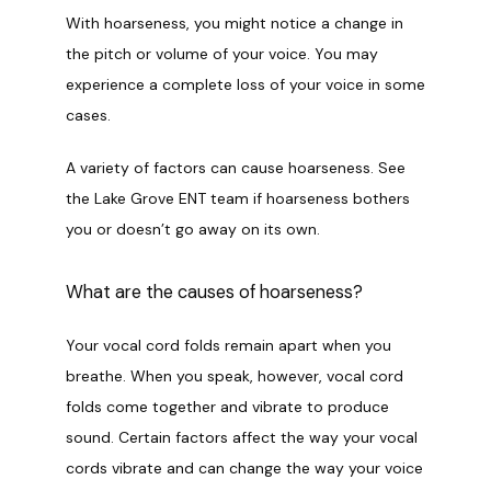
CONTACT
With hoarseness, you might notice a change in 
the pitch or volume of your voice. You may 
experience a complete loss of your voice in some 
cases.
A variety of factors can cause hoarseness. See 
the Lake Grove ENT team if hoarseness bothers 
you or doesn’t go away on its own.
What are the causes of hoarseness?
Your vocal cord folds remain apart when you 
breathe. When you speak, however, vocal cord 
folds come together and vibrate to produce 
sound. Certain factors affect the way your vocal 
cords vibrate and can change the way your voice 