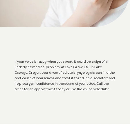
If your voice is raspy when you speak, it could be a sign of an
underlying medical problem. At Lake Grove ENT in Lake
Oswego, Oregon, board-certified otolaryngologists can find the
root cause of hoarseness and treat it to reduce discomfort and
help you gain confidence in the sound of your voice. Call the
office for an appointment today or use the online scheduler.
HOME
ABOUT US