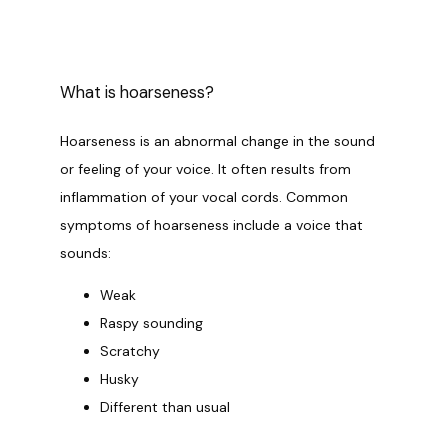
PROVIDERS
What is hoarseness?
OUR SERVICES
Hoarseness is an abnormal change in the sound 
or feeling of your voice. It often results from 
inflammation of your vocal cords. Common 
LASER & AESTHETICS
symptoms of hoarseness include a voice that 
sounds:
Weak
PATIENT RESOURCES
Raspy sounding
Scratchy
Husky
BLOG
Different than usual