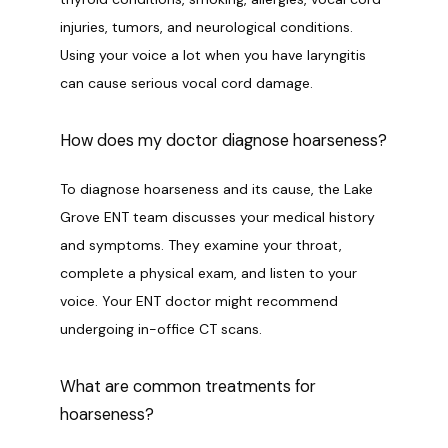
injuries, tumors, and neurological conditions. 
Using your voice a lot when you have laryngitis 
can cause serious vocal cord damage.
How does my doctor diagnose hoarseness?
To diagnose hoarseness and its cause, the Lake 
Grove ENT team discusses your medical history 
and symptoms. They examine your throat, 
complete a physical exam, and listen to your 
voice. Your ENT doctor might recommend 
undergoing in-office CT scans.
What are common treatments for
hoarseness?