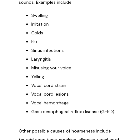
sounds. Examples include:
Swelling
Irritation
Colds
Flu
Sinus infections
Laryngitis
Misusing your voice
Yelling
Vocal cord strain
Vocal cord lesions
Vocal hemorrhage
Gastroesophageal reflux disease (GERD)
Other possible causes of hoarseness include 
thyroid conditions, smoking, allergies, vocal cord 