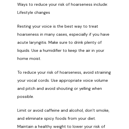
Ways to reduce your risk of hoarseness include:
Lifestyle changes
Resting your voice is the best way to treat 
hoarseness in many cases, especially if you have 
acute laryngitis. Make sure to drink plenty of 
liquids. Use a humidifier to keep the air in your 
home moist.
To reduce your risk of hoarseness, avoid straining 
your vocal cords. Use appropriate voice volume 
and pitch and avoid shouting or yelling when 
possible.
Limit or avoid caffeine and alcohol, don’t smoke, 
and eliminate spicy foods from your diet. 
Maintain a healthy weight to lower your risk of 