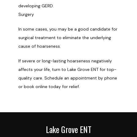
developing GERD.
Surgery
In some cases, you may be a good candidate for 
surgical treatment to eliminate the underlying 
cause of hoarseness. 
If severe or long-lasting hoarseness negatively 
affects your life, turn to Lake Grove ENT for top-
quality care. Schedule an appointment by phone 
or book online today for relief.
Lake Grove ENT