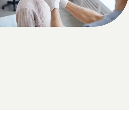
HOME
ABOUT US
PROVIDERS
OUR SERVICES
LASER & AESTHETICS
PATIENT RESOURCES