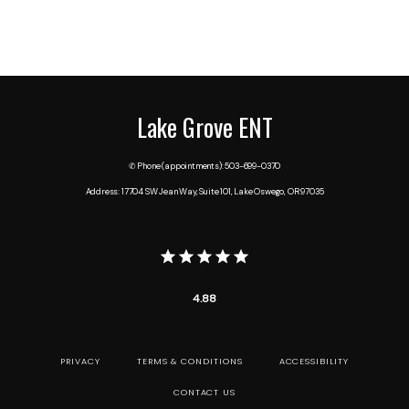
Lake Grove ENT
✆ Phone (appointments): 503-699-0370
Address: 17704 SW Jean Way, Suite 101, Lake Oswego, OR 97035
4.88
PRIVACY
TERMS & CONDITIONS
ACCESSIBILITY
CONTACT US