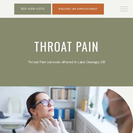
503-699-0370
REQUEST AN APPOINTMENT
THROAT PAIN
Throat Pain services offered in Lake Oswego, OR