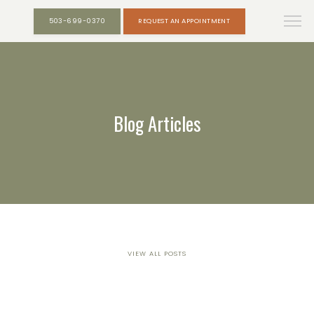
503-699-0370
REQUEST AN APPOINTMENT
Blog Articles
VIEW ALL POSTS