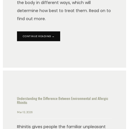
the body in different ways, which will
determine how best to treat them. Read on to
find out more.
PATIENT RESOURCES
CONTINUE READING →
BLOG
CONTACT
Understanding the Difference Between Environmental and Allergic
Rhinitis
Mar 13, 2026
Rhinitis gives people the familiar unpleasant