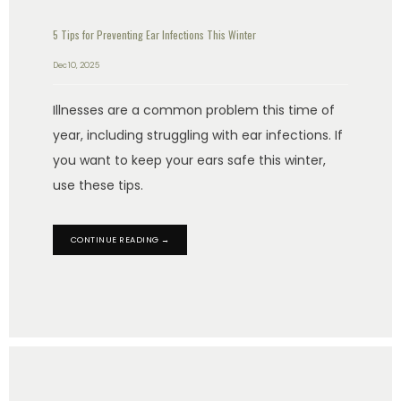
5 Tips for Preventing Ear Infections This Winter
Dec 10, 2025
Illnesses are a common problem this time of
year, including struggling with ear infections. If
you want to keep your ears safe this winter,
use these tips.
CONTINUE READING →