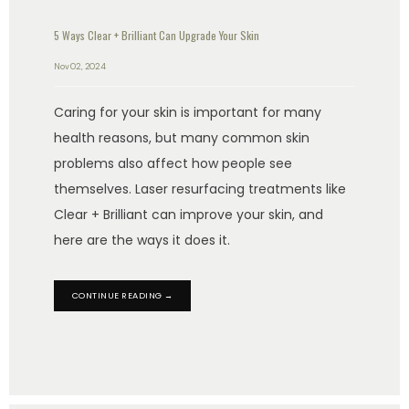
5 Ways Clear + Brilliant Can Upgrade Your Skin
Nov 02, 2024
Caring for your skin is important for many
health reasons, but many common skin
problems also affect how people see
themselves. Laser resurfacing treatments like
Clear + Brilliant can improve your skin, and
here are the ways it does it.
CONTINUE READING →