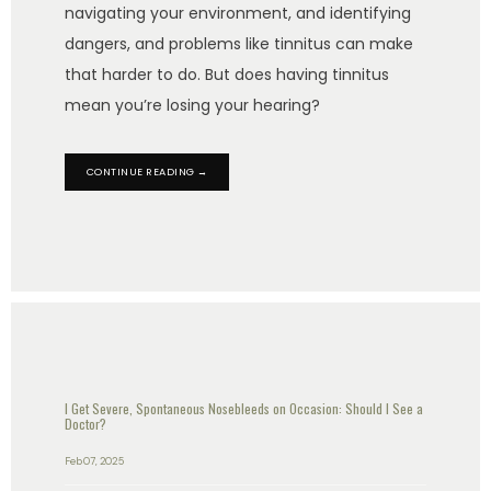
navigating your environment, and identifying
dangers, and problems like tinnitus can make
that harder to do. But does having tinnitus
mean you’re losing your hearing?
CONTINUE READING →
I Get Severe, Spontaneous Nosebleeds on Occasion: Should I See a
Doctor?
Feb 07, 2025