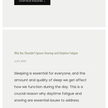
CONTINUE READING →
Why You Shouldn’t Ignore Snoring and Daytime Fatigue
Jul 01, 2025
Sleeping is essential for everyone, and the
amount and quality of sleep we get affect
how we function during the day. This is a
crucial reason why daytime fatigue and
snoring are essential issues to address.