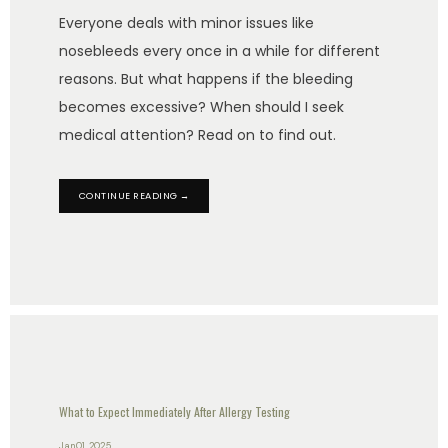
Everyone deals with minor issues like
nosebleeds every once in a while for different
reasons. But what happens if the bleeding
becomes excessive? When should I seek
medical attention? Read on to find out.
CONTINUE READING →
What to Expect Immediately After Allergy Testing
Jan 01, 2025