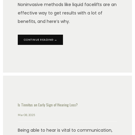
Noninvasive methods like liquid facelifts are an
effective way to get results with a lot of
benefits, and here’s why.
CONTINUE READING →
Is Tinnitus an Early Sign of Hearing Loss?
Mar 08, 2025
Being able to hear is vital to communication,