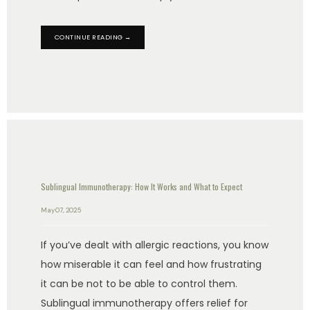
CONTINUE READING →
Sublingual Immunotherapy: How It Works and What to Expect
May 07, 2025
If you’ve dealt with allergic reactions, you know
how miserable it can feel and how frustrating
it can be not to be able to control them.
Sublingual immunotherapy offers relief for