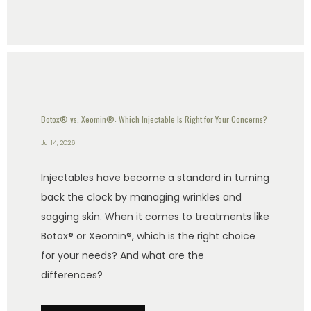
Botox® vs. Xeomin®: Which Injectable Is Right for Your Concerns?
Jul 14, 2026
Injectables have become a standard in turning
back the clock by managing wrinkles and
sagging skin. When it comes to treatments like
Botox® or Xeomin®, which is the right choice
for your needs? And what are the
differences?