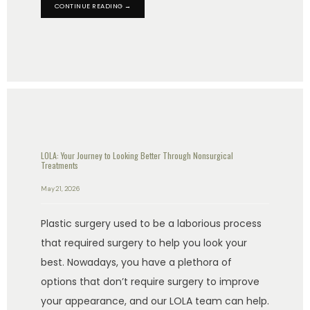
CONTINUE READING →
LOLA: Your Journey to Looking Better Through Nonsurgical
Treatments
May 21, 2026
Plastic surgery used to be a laborious process
that required surgery to help you look your
best. Nowadays, you have a plethora of
options that don’t require surgery to improve
your appearance, and our LOLA team can help.