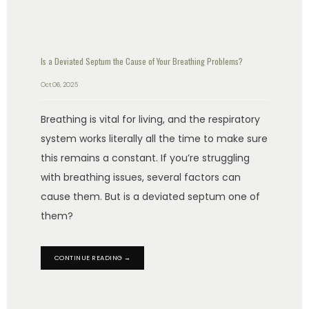
Is a Deviated Septum the Cause of Your Breathing Problems?
Oct 06, 2025
Breathing is vital for living, and the respiratory
system works literally all the time to make sure
this remains a constant. If you’re struggling
with breathing issues, several factors can
cause them. But is a deviated septum one of
them?
CONTINUE READING →