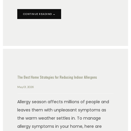
CONTINUE READING →
The Best Home Strategies for Reducing Indoor Allergens
May 01, 2026
Allergy season affects millions of people and
leaves them with unpleasant symptoms as
the warm weather settles in. To manage
allergy symptoms in your home, here are