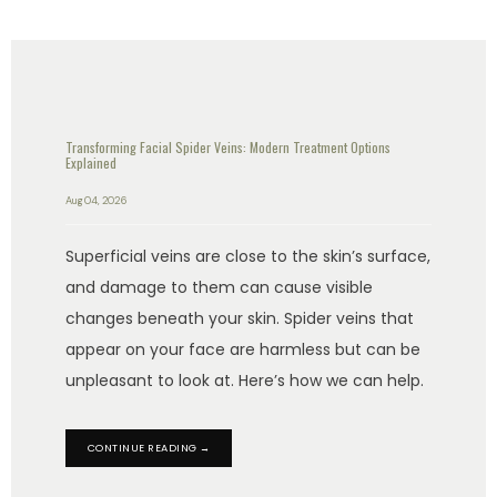
Transforming Facial Spider Veins: Modern Treatment Options
Explained
Aug 04, 2026
Superficial veins are close to the skin’s surface,
and damage to them can cause visible
changes beneath your skin. Spider veins that
appear on your face are harmless but can be
unpleasant to look at. Here’s how we can help.
CONTINUE READING →