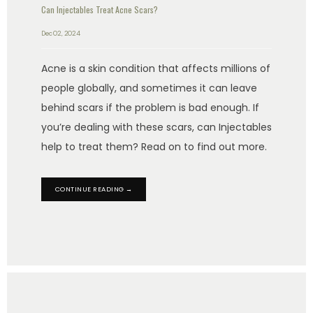
Can Injectables Treat Acne Scars?
Dec 02, 2024
Acne is a skin condition that affects millions of
people globally, and sometimes it can leave
behind scars if the problem is bad enough. If
you’re dealing with these scars, can Injectables
help to treat them? Read on to find out more.
CONTINUE READING →