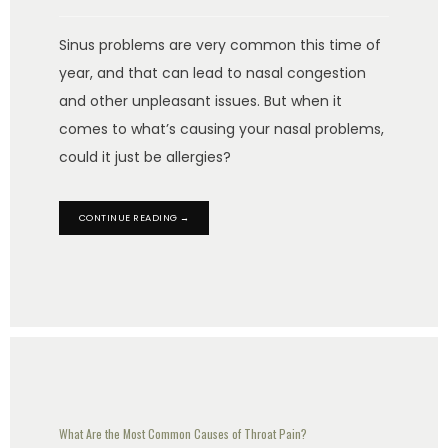
Sinus problems are very common this time of
year, and that can lead to nasal congestion
and other unpleasant issues. But when it
comes to what’s causing your nasal problems,
could it just be allergies?
CONTINUE READING →
What Are the Most Common Causes of Throat Pain?