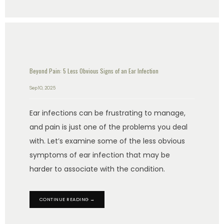
Beyond Pain: 5 Less Obvious Signs of an Ear Infection
Sep 10, 2025
Ear infections can be frustrating to manage,
and pain is just one of the problems you deal
with. Let’s examine some of the less obvious
symptoms of ear infection that may be
harder to associate with the condition.
CONTINUE READING →