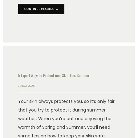
CONTINUE READING →
5 Expert Ways to Protect Your Skin This Summer
Jun 03, 2025
Your skin always protects you, so it’s only fair
that you try to protect it during summer
weather. When you’re out and enjoying the
warmth of Spring and Summer, you’ll need
some tips on how to keep your skin safe.