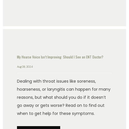
My Hoarse Voice Isn’t Improving: Should I See an ENT Doctor?
Aug 08, 2024
Dealing with throat issues like soreness,
hoarseness, or laryngitis can happen for many
reasons, but what should you do if it doesn’t
go away or gets worse? Read on to find out
when to get help for these symptoms.