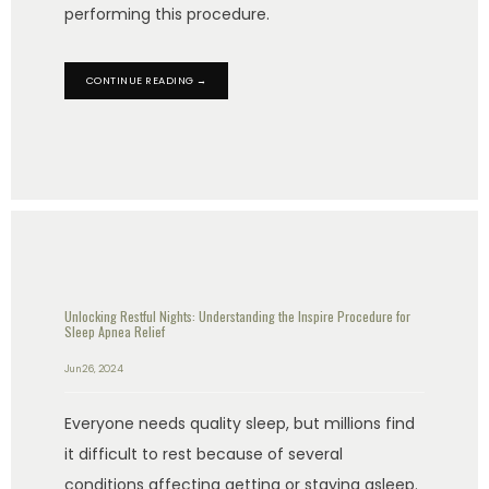
performing this procedure.
CONTINUE READING →
Unlocking Restful Nights: Understanding the Inspire Procedure for
Sleep Apnea Relief
Jun 26, 2024
Everyone needs quality sleep, but millions find
it difficult to rest because of several
conditions affecting getting or staying asleep.