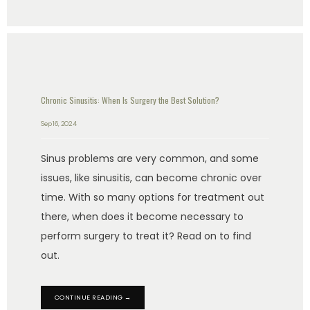
Chronic Sinusitis: When Is Surgery the Best Solution?
Sep 16, 2024
Sinus problems are very common, and some
issues, like sinusitis, can become chronic over
time. With so many options for treatment out
there, when does it become necessary to
perform surgery to treat it? Read on to find
out.
CONTINUE READING →