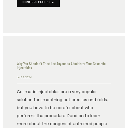
CONTINUE READING →
Why You Shouldn’t Trust Just Anyone to Administer Your Cosmetic
Injectables
Jul 23, 2024
Cosmetic injectables are a very popular
solution for smoothing out creases and folds,
but you have to be careful about who
performs the procedure. Read on to learn
more about the dangers of untrained people