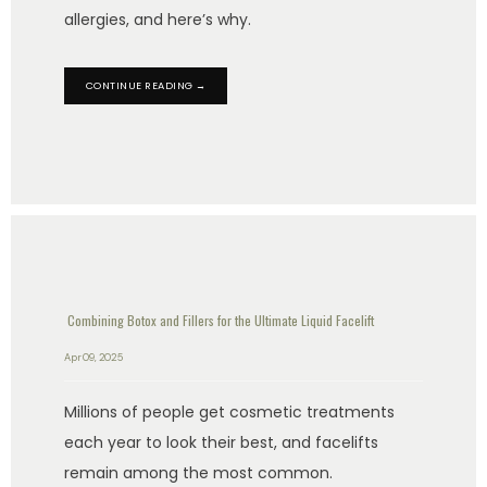
allergies, and here’s why.
CONTINUE READING →
Combining Botox and Fillers for the Ultimate Liquid Facelift
Apr 09, 2025
Millions of people get cosmetic treatments
each year to look their best, and facelifts
remain among the most common.