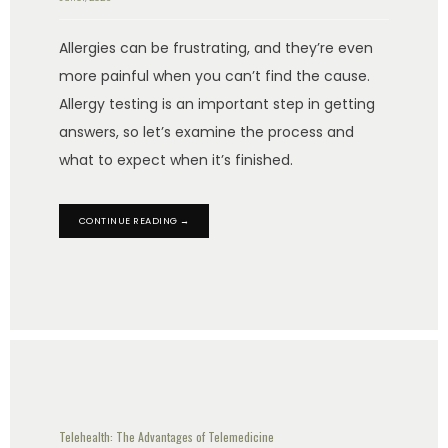
Allergies can be frustrating, and they’re even
more painful when you can’t find the cause.
Allergy testing is an important step in getting
answers, so let’s examine the process and
what to expect when it’s finished.
CONTINUE READING →
Telehealth: The Advantages of Telemedicine