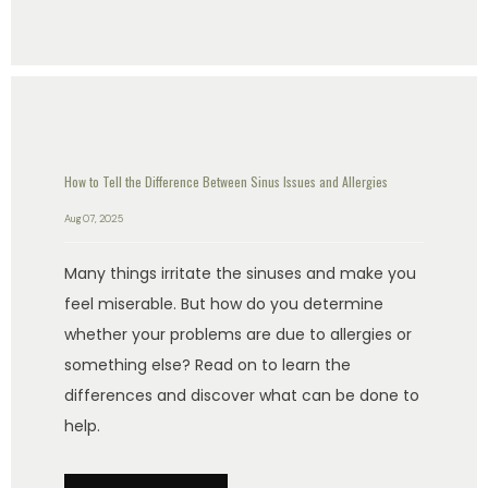
How to Tell the Difference Between Sinus Issues and Allergies
Aug 07, 2025
Many things irritate the sinuses and make you
feel miserable. But how do you determine
whether your problems are due to allergies or
something else? Read on to learn the
differences and discover what can be done to
help.