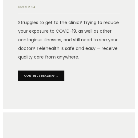
Dec 09, 2024
Struggles to get to the clinic? Trying to reduce
your exposure to COVID-19, as well as other
contagious illnesses, and still need to see your
doctor? Telehealth is safe and easy — receive
quality care from anywhere.
CONTINUE READING →