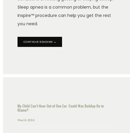
Sleep apnea is a common problem, but the
Inspire™ procedure can help you get the rest
you need.
CONTINUE READING →
My Child Can’t Hear Out of One Ear: Could Wax Buildup Be to
Blame?
May 14, 2024