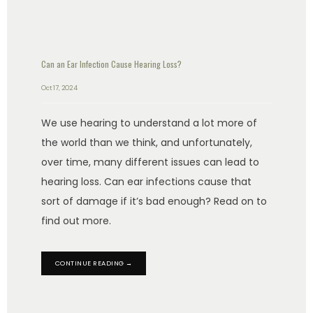
Can an Ear Infection Cause Hearing Loss?
Oct 17, 2024
We use hearing to understand a lot more of
the world than we think, and unfortunately,
over time, many different issues can lead to
hearing loss. Can ear infections cause that
sort of damage if it’s bad enough? Read on to
find out more.
CONTINUE READING →