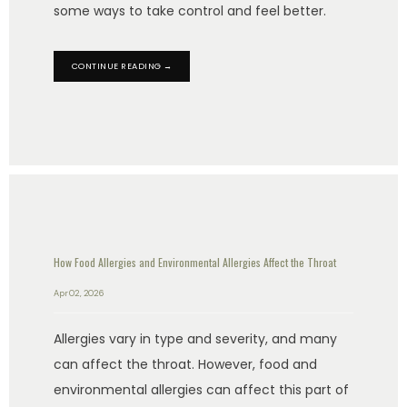
some ways to take control and feel better.
CONTINUE READING →
HOME
ABOUT US
PROVIDERS
How Food Allergies and Environmental Allergies Affect the Throat
Apr 02, 2026
OUR SERVICES
Allergies vary in type and severity, and many
can affect the throat. However, food and
environmental allergies can affect this part of
LASER & AESTHETICS