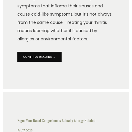
symptoms that inflame their sinuses and
cause cold-like symptoms, but it’s not always
from the same cause. Treating your rhinitis
means learning whether it’s caused by
allergies or environmental factors.
CONTINUE READING →
Signs Your Nasal Congestion Is Actually Allergy Related
Feb 17, 2026