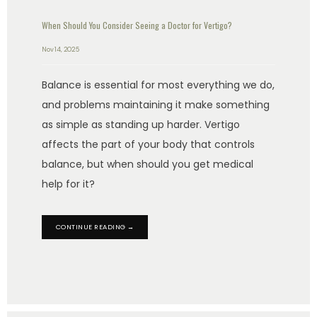
When Should You Consider Seeing a Doctor for Vertigo?
Nov 14, 2025
Balance is essential for most everything we do,
and problems maintaining it make something
as simple as standing up harder. Vertigo
affects the part of your body that controls
balance, but when should you get medical
help for it?
CONTINUE READING →