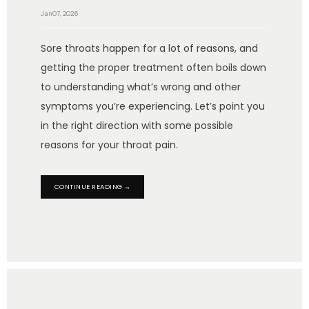
Jan 07, 2026
Sore throats happen for a lot of reasons, and
getting the proper treatment often boils down
to understanding what’s wrong and other
symptoms you’re experiencing. Let’s point you
in the right direction with some possible
reasons for your throat pain.
CONTINUE READING →