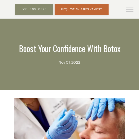
503-699-0370
REQUEST AN APPOINTMENT
Boost Your Confidence With Botox
Nov 01, 2022