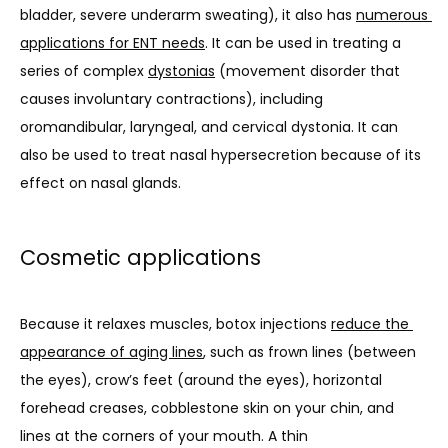
bladder, severe underarm sweating), it also has 
numerous 
applications for ENT needs
. It can be used in treating a 
series of complex 
dystonias
 (movement disorder that 
causes involuntary contractions), including 
oromandibular, laryngeal, and cervical dystonia. It can 
also be used to treat nasal hypersecretion because of its 
effect on nasal glands.
Cosmetic applications
Because it relaxes muscles, botox injections 
reduce the 
appearance of aging lines
, such as frown lines (between 
the eyes), crow’s feet (around the eyes), horizontal 
forehead creases, cobblestone skin on your chin, and 
lines at the corners of your mouth. 
A thin 