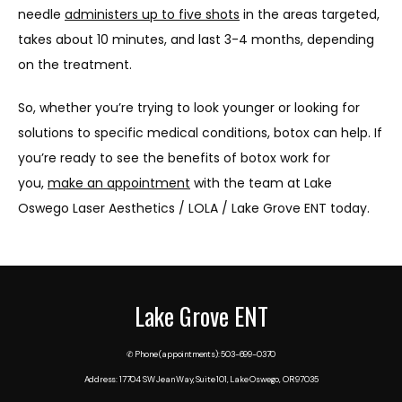
needle 
administers up to five shots
 in the areas targeted, 
takes about 10 minutes, and last 3-4 months, depending 
on the treatment.
So, whether you’re trying to look younger or looking for 
solutions to specific medical conditions, botox can help. If 
you’re ready to see the benefits of botox work for 
you, 
make an appointment
 with the team at Lake 
Oswego Laser Aesthetics / LOLA / Lake Grove ENT today.
Lake Grove ENT
✆ Phone (appointments): 503-699-0370
Address: 17704 SW Jean Way, Suite 101, Lake Oswego, OR 97035