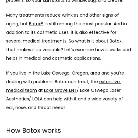
proteins, so your skin starts to wrinkle, sag, and crease.
Many treatments reduce wrinkles and other signs of 
aging, but 
LASER & AESTHETICS
Botox
®
 is still among the most popular. And in 
addition to its cosmetic uses, it is also effective for 
several medical treatments. So what is it about Botox 
PATIENT RESOURCES
that makes it so versatile? Let’s examine how it works and 
helps in medical and cosmetic applications.
If you live in the Lake Oswego, Oregon, area and you’re 
BLOG
dealing with problems Botox can treat, the 
extensive 
medical team
 at 
Lake Grove ENT
/ Lake Oswego Laser 
Aesthetics/ LOLA can help with it and a wide variety of 
CONTACT
ear, nose, and throat needs.
How Botox works