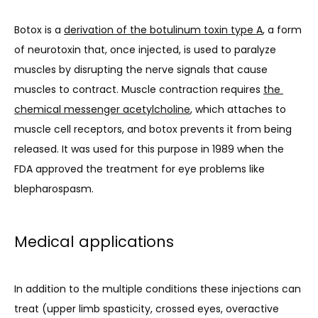
Botox is a 
derivation of the botulinum toxin type A
, a form 
of neurotoxin that, once injected, is used to paralyze 
muscles by disrupting the nerve signals that cause 
muscles to contract. Muscle contraction requires 
the 
chemical messenger acetylcholine
, which attaches to 
muscle cell receptors, and botox prevents it from being 
released. It was used for this purpose in 1989 when the 
FDA approved the treatment for eye problems like 
blepharospasm. 
Medical applications
In addition to the multiple conditions these injections can 
treat (upper limb spasticity, crossed eyes, overactive 