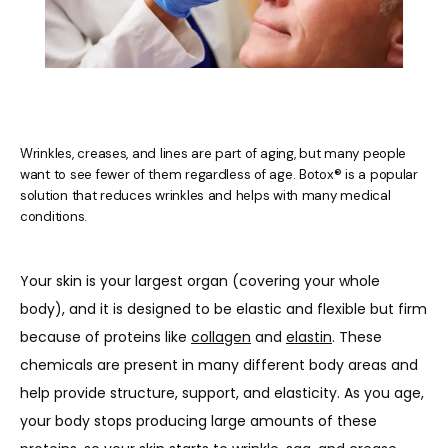
Wrinkles, creases, and lines are part of aging, but many people
want to see fewer of them regardless of age. Botox® is a popular
HOME
solution that reduces wrinkles and helps with many medical
conditions.
ABOUT US
Your skin is your largest organ (covering your whole 
body), and it is designed to be elastic and flexible but firm 
because of proteins like 
collagen
 and 
elastin
. These 
PROVIDERS
chemicals are present in many different body areas and 
help provide structure, support, and elasticity. As you age, 
your body stops producing large amounts of these 
OUR SERVICES