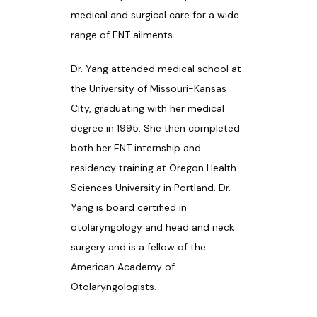
medical and surgical care for a wide 
PATIENT RESOURCES
range of ENT ailments. 
Dr. Yang attended medical school at 
the University of Missouri-Kansas 
BLOG
City, graduating with her medical 
degree in 1995. She then completed 
both her ENT internship and 
CONTACT
residency training at Oregon Health 
Sciences University in Portland. Dr. 
Yang is board certified in 
otolaryngology and head and neck 
surgery and is a fellow of the 
American Academy of 
Otolaryngologists. 