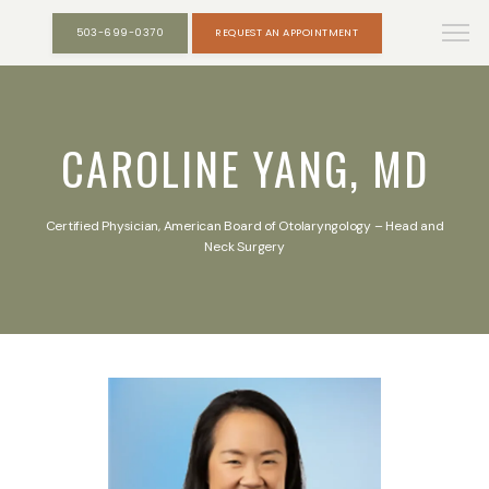
503-699-0370
REQUEST AN APPOINTMENT
CAROLINE YANG, MD
Certified Physician, American Board of Otolaryngology – Head and
Neck Surgery