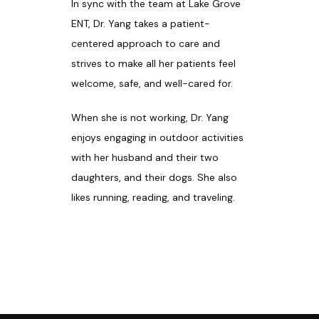
In sync with the team at Lake Grove 
ENT, Dr. Yang takes a patient-
centered approach to care and 
strives to make all her patients feel 
welcome, safe, and well-cared for. 
When she is not working, Dr. Yang 
enjoys engaging in outdoor activities 
with her husband and their two 
daughters, and their dogs. She also 
likes running, reading, and traveling.