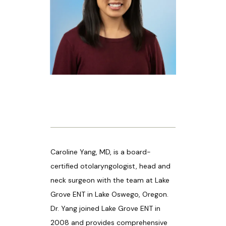
HOME
ABOUT US
PROVIDERS
Caroline Yang, MD, is a board-
OUR SERVICES
certified otolaryngologist, head and 
neck surgeon with the team at Lake 
Grove ENT in Lake Oswego, Oregon. 
LASER & AESTHETICS
Dr. Yang joined Lake Grove ENT in 
2008 and provides comprehensive 