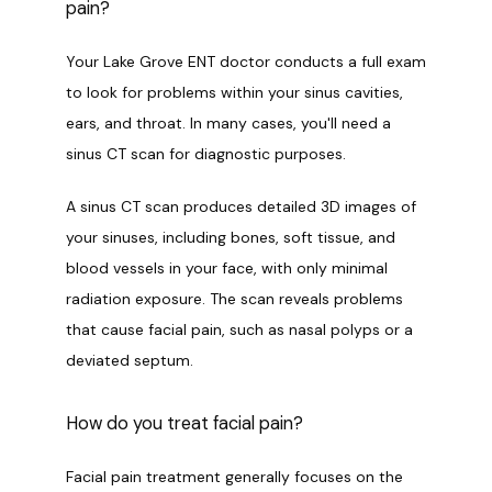
pain?
Your Lake Grove ENT doctor conducts a full exam 
to look for problems within your sinus cavities, 
ears, and throat. In many cases, you'll need a 
sinus CT scan for diagnostic purposes. 
A sinus CT scan produces detailed 3D images of 
your sinuses, including bones, soft tissue, and 
blood vessels in your face, with only minimal 
radiation exposure. The scan reveals problems 
that cause facial pain, such as nasal polyps or a 
deviated septum. 
How do you treat facial pain?
Facial pain treatment generally focuses on the 