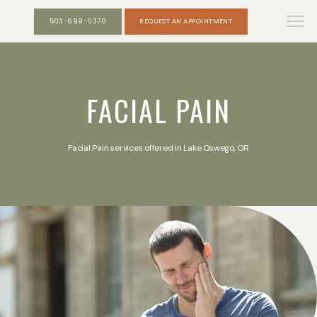
503-699-0370
REQUEST AN APPOINTMENT
FACIAL PAIN
Facial Pain services offered in Lake Oswego, OR