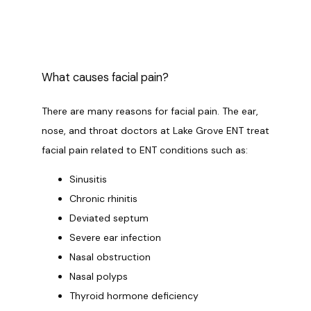
OUR SERVICES
What causes facial pain?
LASER & AESTHETICS
There are many reasons for facial pain. The ear, 
nose, and throat doctors at Lake Grove ENT treat 
facial pain related to ENT conditions such as:
PATIENT RESOURCES
Sinusitis
Chronic rhinitis
Deviated septum
BLOG
Severe ear infection
Nasal obstruction
CONTACT
Nasal polyps
Thyroid hormone deficiency