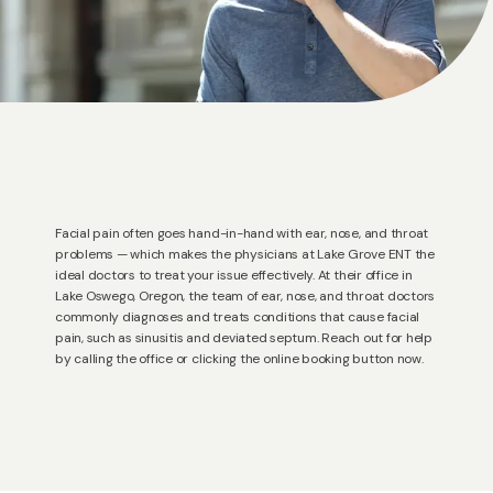
Facial pain often goes hand-in-hand with ear, nose, and throat
problems — which makes the physicians at Lake Grove ENT the
ideal doctors to treat your issue effectively. At their office in
HOME
Lake Oswego, Oregon, the team of ear, nose, and throat doctors
commonly diagnoses and treats conditions that cause facial
pain, such as sinusitis and deviated septum. Reach out for help
by calling the office or clicking the online booking button now.
ABOUT US
PROVIDERS