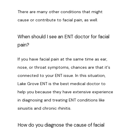
There are many other conditions that might 
cause or contribute to facial pain, as well. 
When should I see an ENT doctor for facial
pain?
If you have facial pain at the same time as ear, 
nose, or throat symptoms, chances are that it's 
connected to your ENT issue. In this situation, 
Lake Grove ENT is the best medical doctor to 
help you because they have extensive experience 
in diagnosing and treating ENT conditions like 
sinusitis and chronic rhinitis. 
How do you diagnose the cause of facial