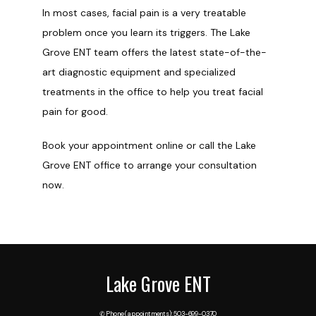
In most cases, facial pain is a very treatable 
problem once you learn its triggers. The Lake 
Grove ENT team offers the latest state-of-the-
art diagnostic equipment and specialized 
treatments in the office to help you treat facial 
pain for good. 
Book your appointment online or call the Lake 
Grove ENT office to arrange your consultation 
now.
Lake Grove ENT
✆ Phone (appointments): 503-699-0370