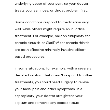
underlying cause of your pain, so your doctor 
treats your ear, nose, or throat problem first. 
Some conditions respond to medication very 
well, while others might require an in-office 
treatment. For example, balloon sinuplasty for 
chronic sinusitis or ClariFix® for chronic rhinitis 
are both effective minimally invasive office-
based procedures. 
In some situations, for example, with a severely 
deviated septum that doesn't respond to other 
treatments, you could need surgery to relieve 
your facial pain and other symptoms. In a 
septoplasty, your doctor straightens your 
septum and removes any excess tissue. 