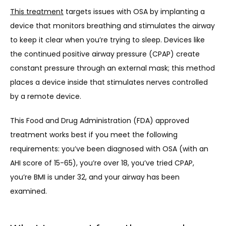
This treatment
 targets issues with OSA by implanting a 
device that monitors breathing and stimulates the airway 
to keep it clear when you’re trying to sleep. Devices like 
the continued positive airway pressure (CPAP) create 
constant pressure through an external mask; this method 
places a device inside that stimulates nerves controlled 
by a remote device. 
This Food and Drug Administration (FDA) approved 
treatment works best if you meet the following 
requirements: you’ve been diagnosed with OSA (with an 
AHI score of 15-65), you’re over 18, you’ve tried CPAP, 
you’re BMI is under 32, and your airway has been 
examined.