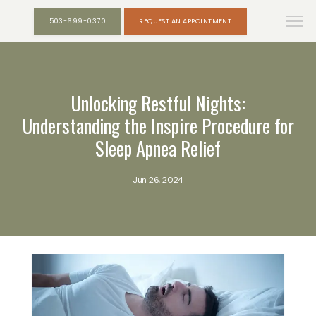
503-699-0370
REQUEST AN APPOINTMENT
Unlocking Restful Nights:
Understanding the Inspire Procedure for
Sleep Apnea Relief
Jun 26, 2024