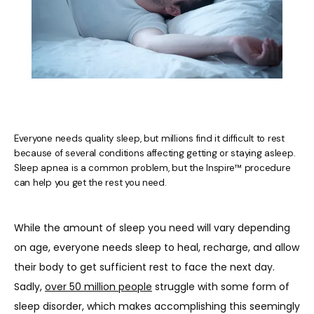
Everyone needs quality sleep, but millions find it difficult to rest
because of several conditions affecting getting or staying asleep.
Sleep apnea is a common problem, but the Inspire™ procedure
can help you get the rest you need.
HOME
While the amount of sleep you need will vary depending 
on age, everyone needs sleep to heal, recharge, and allow 
ABOUT US
their body to get sufficient rest to face the next day. 
Sadly, 
over 50 million people
 struggle with some form of 
sleep disorder, which makes accomplishing this seemingly 