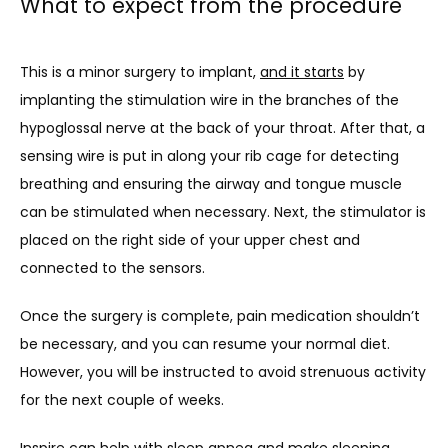
What to expect from the procedure
This is a minor surgery to implant, 
and it starts
 by 
implanting the stimulation wire in the branches of the 
hypoglossal nerve at the back of your throat. After that, a 
sensing wire is put in along your rib cage for detecting 
breathing and ensuring the airway and tongue muscle 
can be stimulated when necessary. Next, the stimulator is 
placed on the right side of your upper chest and 
connected to the sensors.
Once the surgery is complete, pain medication shouldn’t 
be necessary, and you can resume your normal diet. 
However, you will be instructed to avoid strenuous activity 
for the next couple of weeks.
Inspire can help with sleep apnea and make sleeping 