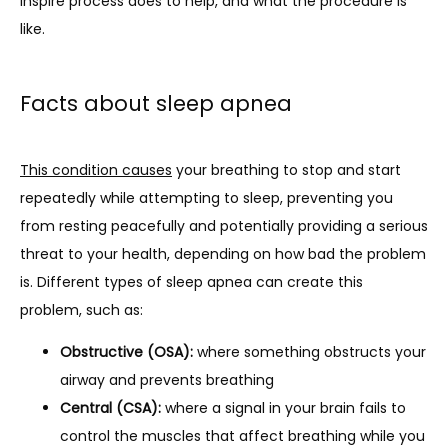
Inspire process does to help, and what the procedure is 
like.
Facts about sleep apnea
This condition causes
 your breathing to stop and start 
repeatedly while attempting to sleep, preventing you 
from resting peacefully and potentially providing a serious 
threat to your health, depending on how bad the problem 
is. Different types of sleep apnea can create this 
problem, such as:
Obstructive (OSA):
where something obstructs your
airway and prevents breathing
Central (CSA):
where a signal in your brain fails to
control the muscles that affect breathing while you