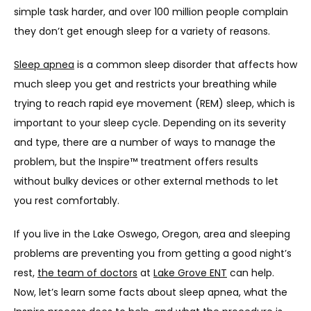
PROVIDERS
simple task harder, and over 100 million people complain 
they don’t get enough sleep for a variety of reasons.
Sleep apnea
 is a common sleep disorder that affects how 
OUR SERVICES
much sleep you get and restricts your breathing while 
trying to reach rapid eye movement (REM) sleep, which is 
important to your sleep cycle. Depending on its severity 
LASER & AESTHETICS
and type, there are a number of ways to manage the 
problem, but the Inspire™ treatment offers results 
without bulky devices or other external methods to let 
PATIENT RESOURCES
you rest comfortably.
If you live in the Lake Oswego, Oregon, area and sleeping 
BLOG
problems are preventing you from getting a good night’s 
rest, 
the team of doctors
 at 
Lake Grove ENT
 can help. 
Now, let’s learn some facts about sleep apnea, what the 
CONTACT