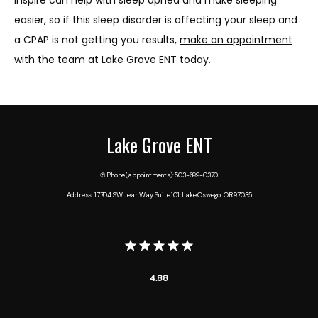
easier, so if this sleep disorder is affecting your sleep and 
a CPAP is not getting you results, 
make an appointment
with the team at Lake Grove ENT today.
Lake Grove ENT
✆ Phone (appointments): 503-699-0370
Address: 17704 SW Jean Way, Suite 101, Lake Oswego, OR 97035
4.88