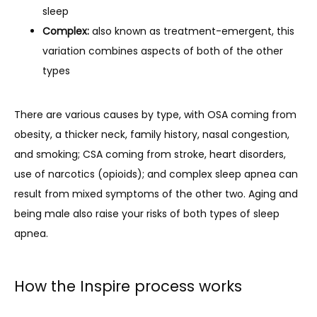
sleep
Complex:
also known as treatment-emergent, this
variation combines aspects of both of the other
types
There are various causes by type, with OSA coming from 
obesity, a thicker neck, family history, nasal congestion, 
and smoking; CSA coming from stroke, heart disorders, 
use of narcotics (opioids); and complex sleep apnea can 
result from mixed symptoms of the other two. Aging and 
being male also raise your risks of both types of sleep 
apnea.
How the Inspire process works