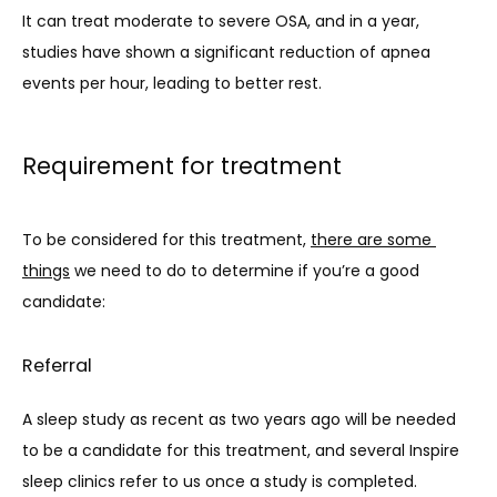
It can treat moderate to severe OSA, and in a year, 
studies have shown a significant reduction of apnea 
events per hour, leading to better rest.
Requirement for treatment
To be considered for this treatment, 
there are some 
things
 we need to do to determine if you’re a good 
candidate:
Referral
A sleep study as recent as two years ago will be needed 
to be a candidate for this treatment, and several Inspire 
sleep clinics refer to us once a study is completed.