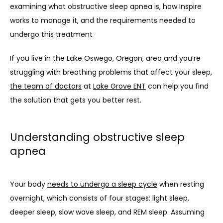
examining what obstructive sleep apnea is, how Inspire 
works to manage it, and the requirements needed to 
CONTACT
undergo this treatment
If you live in the Lake Oswego, Oregon, area and you’re 
struggling with breathing problems that affect your sleep, 
the team of doctors
 at 
Lake Grove ENT
 can help you find 
the solution that gets you better rest.
Understanding obstructive sleep
apnea
Your body 
needs to undergo a sleep cycle
 when resting 
overnight, which consists of four stages: light sleep, 
deeper sleep, slow wave sleep, and REM sleep. Assuming 