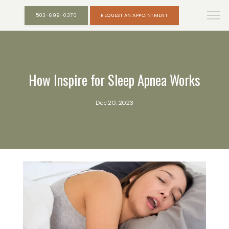
503-699-0370
REQUEST AN APPOINTMENT
How Inspire for Sleep Apnea Works
Dec 20, 2023