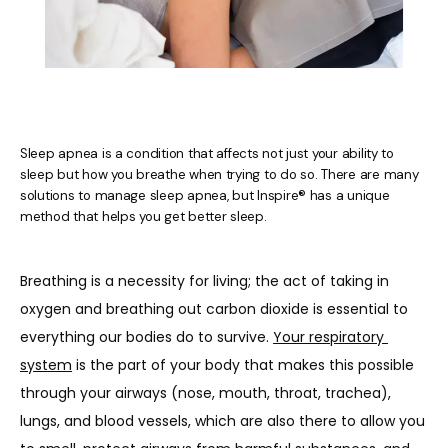
Sleep apnea is a condition that affects not just your ability to
sleep but how you breathe when trying to do so. There are many
solutions to manage sleep apnea, but Inspire® has a unique
method that helps you get better sleep.
Breathing is a necessity for living; the act of taking in 
oxygen and breathing out carbon dioxide is essential to 
everything our bodies do to survive. 
Your respiratory 
system
 is the part of your body that makes this possible 
HOME
through your airways (nose, mouth, throat, trachea), 
lungs, and blood vessels, which are also there to allow you 