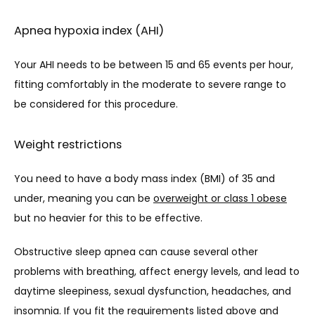
Apnea hypoxia index (AHI)
Your AHI needs to be between 15 and 65 events per hour, 
fitting comfortably in the moderate to severe range to 
be considered for this procedure.
Weight restrictions
You need to have a body mass index (BMI) of 35 and 
under, meaning you can be 
overweight or class 1 obese
but no heavier for this to be effective.
Obstructive sleep apnea can cause several other 
problems with breathing, affect energy levels, and lead to 
daytime sleepiness, sexual dysfunction, headaches, and 
insomnia. If you fit the requirements listed above and 