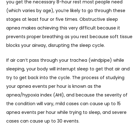
you get the necessary 8-hour rest most people need 
(which varies by age), you’re likely to go through these 
stages at least four or five times. Obstructive sleep 
apnea makes achieving this very difficult because it 
prevents proper breathing as you rest because soft tissue 
blocks your airway, disrupting the sleep cycle. 
If air can’t pass through your trachea (windpipe) while 
sleeping, your body will interrupt sleep to get that air and 
try to get back into the cycle. The process of studying 
your apnea events per hour is known as the 
apnea/hypoxia index (AHI), and because the severity of 
the condition will vary, mild cases can cause up to 15 
apnea events per hour while trying to sleep, and severe 
cases can cause up to 30 events.