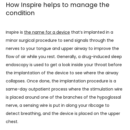
How Inspire helps to manage the
condition
Inspire is 
the name for a device
 that’s implanted in a 
minor surgical procedure to send signals through the 
nerves to your tongue and upper airway to improve the 
flow of air while you rest. Generally, a drug-induced sleep 
endoscopy is used to get a look inside your throat before 
the implantation of the device to see where the airway 
collapses. Once done, the implantation procedure is a 
same-day outpatient process where the stimulation wire 
is placed around one of the branches of the hypoglossal 
nerve, a sensing wire is put in along your ribcage to 
detect breathing, and the device is placed on the upper 
chest.