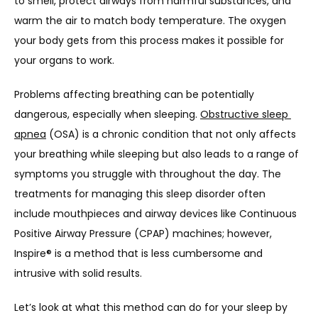
ABOUT US
to smell, protect airways from harmful substances, and 
warm the air to match body temperature. The oxygen 
your body gets from this process makes it possible for 
PROVIDERS
your organs to work.
Problems affecting breathing can be potentially 
dangerous, especially when sleeping. 
Obstructive sleep 
OUR SERVICES
apnea
 (OSA) is a chronic condition that not only affects 
your breathing while sleeping but also leads to a range of 
symptoms you struggle with throughout the day. The 
LASER & AESTHETICS
treatments for managing this sleep disorder often 
include mouthpieces and airway devices like Continuous 
Positive Airway Pressure (CPAP) machines; however, 
PATIENT RESOURCES
Inspire® is a method that is less cumbersome and 
intrusive with solid results. 
BLOG
Let’s look at what this method can do for your sleep by 