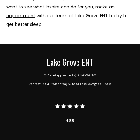
want to see what Inspire can do for you, 
make an 
appointment
 with our team at Lake Grove ENT today to 
get better sleep.
Lake Grove ENT
✆ Phone (appointments): 503-699-0370
Address: 17704 SW Jean Way, Suite 101, Lake Oswego, OR 97035
4.88