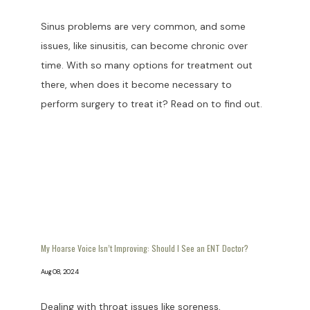
Sinus problems are very common, and some
issues, like sinusitis, can become chronic over
time. With so many options for treatment out
there, when does it become necessary to
perform surgery to treat it? Read on to find out.
My Hoarse Voice Isn’t Improving: Should I See an ENT Doctor?
Aug 08, 2024
Dealing with throat issues like soreness,