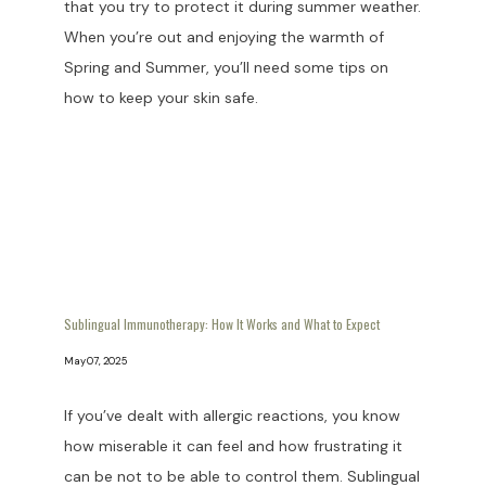
that you try to protect it during summer weather.
When you’re out and enjoying the warmth of
Spring and Summer, you’ll need some tips on
how to keep your skin safe.
Sublingual Immunotherapy: How It Works and What to Expect
May 07, 2025
If you’ve dealt with allergic reactions, you know
how miserable it can feel and how frustrating it
can be not to be able to control them. Sublingual