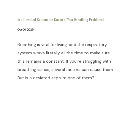
Is a Deviated Septum the Cause of Your Breathing Problems?
Oct 06, 2025
Breathing is vital for living, and the respiratory
system works literally all the time to make sure
this remains a constant. If you’re struggling with
breathing issues, several factors can cause them.
But is a deviated septum one of them?