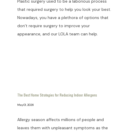
Plastic surgery used to be a laborious process
that required surgery to help you look your best.
Nowadays, you have a plethora of options that
don’t require surgery to improve your
appearance, and our LOLA team can help.
The Best Home Strategies for Reducing Indoor Allergens
May 01, 2026
Allergy season affects millions of people and
leaves them with unpleasant symptoms as the