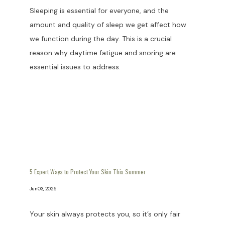
Sleeping is essential for everyone, and the
amount and quality of sleep we get affect how
we function during the day. This is a crucial
reason why daytime fatigue and snoring are
essential issues to address.
5 Expert Ways to Protect Your Skin This Summer
Jun 03, 2025
Your skin always protects you, so it’s only fair