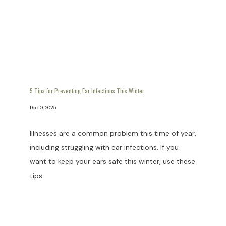
5 Tips for Preventing Ear Infections This Winter
Dec 10, 2025
Illnesses are a common problem this time of year,
including struggling with ear infections. If you
want to keep your ears safe this winter, use these
tips.