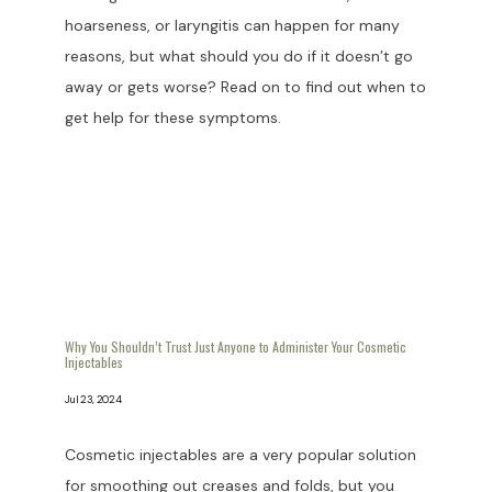
hoarseness, or laryngitis can happen for many
reasons, but what should you do if it doesn’t go
away or gets worse? Read on to find out when to
get help for these symptoms.
Why You Shouldn’t Trust Just Anyone to Administer Your Cosmetic
Injectables
Jul 23, 2024
Cosmetic injectables are a very popular solution
for smoothing out creases and folds, but you