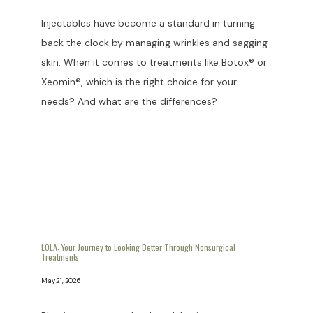
Injectables have become a standard in turning
back the clock by managing wrinkles and sagging
skin. When it comes to treatments like Botox® or
Xeomin®, which is the right choice for your
needs? And what are the differences?
LOLA: Your Journey to Looking Better Through Nonsurgical
Treatments
May 21, 2026