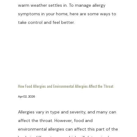
warm weather settles in. To manage allergy
symptoms in your home, here are some ways to
take control and feel better.
How Food Allergies and Environmental Allergies Affect the Throat
Apr 02, 2026
Allergies vary in type and severity, and many can
affect the throat. However, food and
environmental allergies can affect this part of the