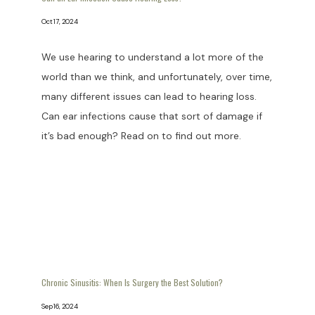
Oct 17, 2024
We use hearing to understand a lot more of the
world than we think, and unfortunately, over time,
many different issues can lead to hearing loss.
Can ear infections cause that sort of damage if
it’s bad enough? Read on to find out more.
Chronic Sinusitis: When Is Surgery the Best Solution?
Sep 16, 2024