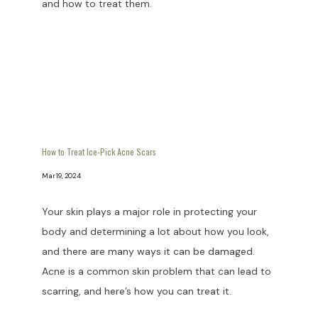
and how to treat them.
How to Treat Ice-Pick Acne Scars
Mar 19, 2024
Your skin plays a major role in protecting your
body and determining a lot about how you look,
and there are many ways it can be damaged.
Acne is a common skin problem that can lead to
scarring, and here’s how you can treat it.