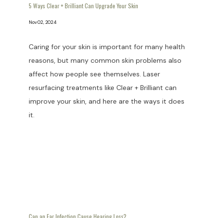
5 Ways Clear + Brilliant Can Upgrade Your Skin
Nov 02, 2024
Caring for your skin is important for many health
reasons, but many common skin problems also
affect how people see themselves. Laser
resurfacing treatments like Clear + Brilliant can
improve your skin, and here are the ways it does
it.
Can an Ear Infection Cause Hearing Loss?