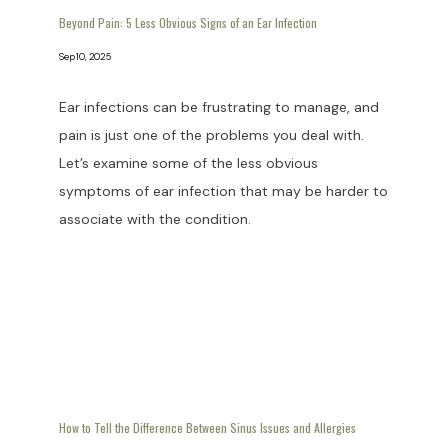
Beyond Pain: 5 Less Obvious Signs of an Ear Infection
Sep 10, 2025
Ear infections can be frustrating to manage, and
pain is just one of the problems you deal with.
Let’s examine some of the less obvious
symptoms of ear infection that may be harder to
associate with the condition.
How to Tell the Difference Between Sinus Issues and Allergies