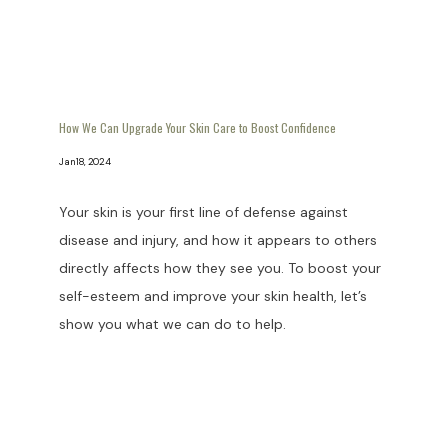
How We Can Upgrade Your Skin Care to Boost Confidence
Jan 18, 2024
Your skin is your first line of defense against
disease and injury, and how it appears to others
directly affects how they see you. To boost your
self-esteem and improve your skin health, let’s
show you what we can do to help.