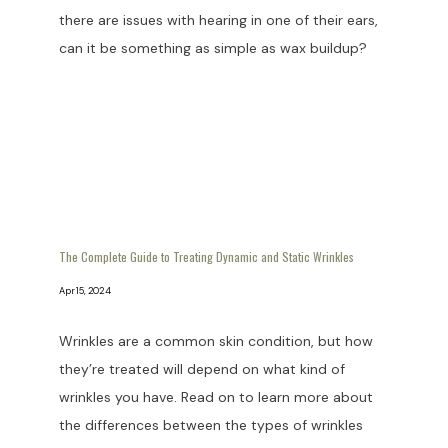
there are issues with hearing in one of their ears,
can it be something as simple as wax buildup?
The Complete Guide to Treating Dynamic and Static Wrinkles
Apr 15, 2024
Wrinkles are a common skin condition, but how
they’re treated will depend on what kind of
wrinkles you have. Read on to learn more about
the differences between the types of wrinkles