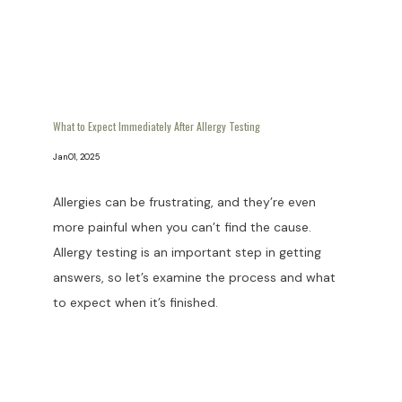
What to Expect Immediately After Allergy Testing
Jan 01, 2025
Allergies can be frustrating, and they’re even
more painful when you can’t find the cause.
Allergy testing is an important step in getting
answers, so let’s examine the process and what
to expect when it’s finished.