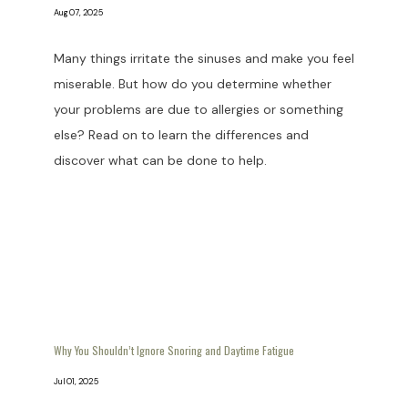
Aug 07, 2025
Many things irritate the sinuses and make you feel
miserable. But how do you determine whether
your problems are due to allergies or something
else? Read on to learn the differences and
discover what can be done to help.
Why You Shouldn’t Ignore Snoring and Daytime Fatigue
Jul 01, 2025