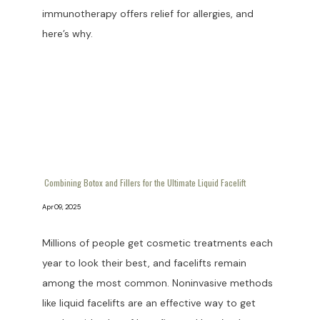
immunotherapy offers relief for allergies, and
here’s why.
Combining Botox and Fillers for the Ultimate Liquid Facelift
Apr 09, 2025
Millions of people get cosmetic treatments each
year to look their best, and facelifts remain
among the most common. Noninvasive methods
like liquid facelifts are an effective way to get