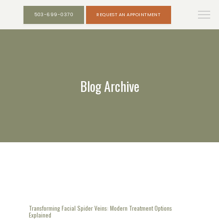
503-699-0370
REQUEST AN APPOINTMENT
Blog Archive
Transforming Facial Spider Veins: Modern Treatment Options
Explained