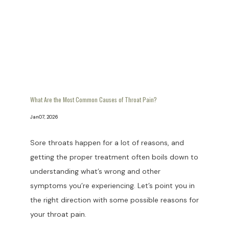
What Are the Most Common Causes of Throat Pain?
Jan 07, 2026
Sore throats happen for a lot of reasons, and
getting the proper treatment often boils down to
understanding what’s wrong and other
symptoms you’re experiencing. Let’s point you in
the right direction with some possible reasons for
your throat pain.