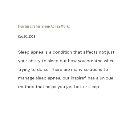
How Inspire for Sleep Apnea Works
Dec 20, 2023
Sleep apnea is a condition that affects not just
your ability to sleep but how you breathe when
trying to do so. There are many solutions to
manage sleep apnea, but Inspire® has a unique
method that helps you get better sleep.