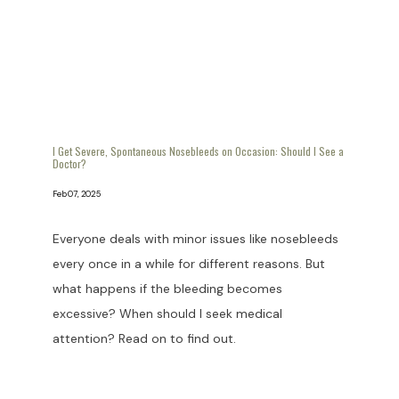
I Get Severe, Spontaneous Nosebleeds on Occasion: Should I See a
Doctor?
Feb 07, 2025
Everyone deals with minor issues like nosebleeds
every once in a while for different reasons. But
what happens if the bleeding becomes
excessive? When should I seek medical
attention? Read on to find out.