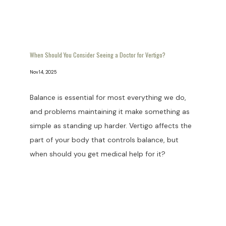
When Should You Consider Seeing a Doctor for Vertigo?
Nov 14, 2025
Balance is essential for most everything we do,
and problems maintaining it make something as
simple as standing up harder. Vertigo affects the
part of your body that controls balance, but
when should you get medical help for it?