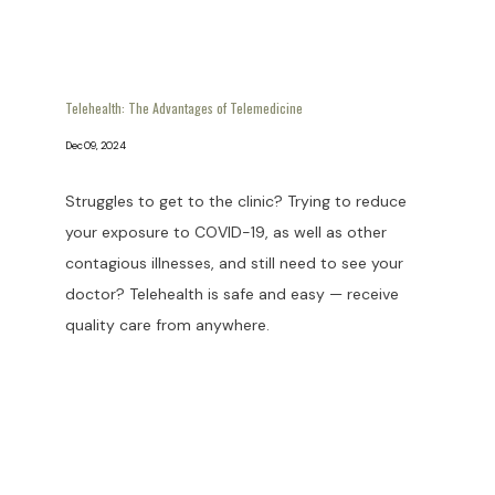
Telehealth: The Advantages of Telemedicine
Dec 09, 2024
Struggles to get to the clinic? Trying to reduce
your exposure to COVID-19, as well as other
contagious illnesses, and still need to see your
doctor? Telehealth is safe and easy — receive
quality care from anywhere.