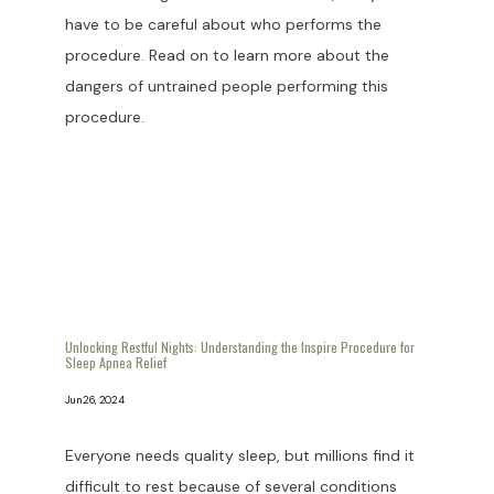
have to be careful about who performs the
procedure. Read on to learn more about the
dangers of untrained people performing this
procedure.
Unlocking Restful Nights: Understanding the Inspire Procedure for
Sleep Apnea Relief
Jun 26, 2024
Everyone needs quality sleep, but millions find it
difficult to rest because of several conditions