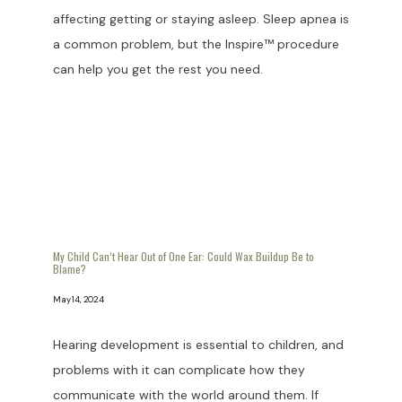
affecting getting or staying asleep. Sleep apnea is
a common problem, but the Inspire™ procedure
can help you get the rest you need.
My Child Can’t Hear Out of One Ear: Could Wax Buildup Be to
Blame?
May 14, 2024
Hearing development is essential to children, and
problems with it can complicate how they
communicate with the world around them. If