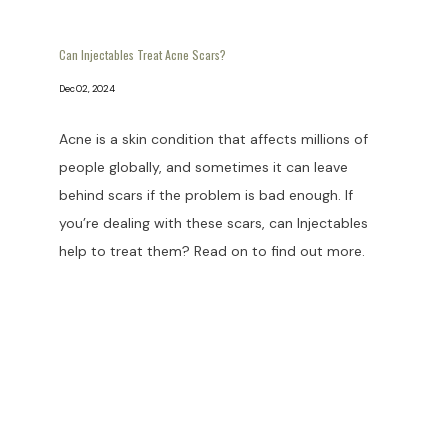
Can Injectables Treat Acne Scars?
Dec 02, 2024
Acne is a skin condition that affects millions of
people globally, and sometimes it can leave
behind scars if the problem is bad enough. If
you’re dealing with these scars, can Injectables
help to treat them? Read on to find out more.