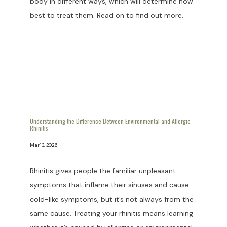
body in different ways, which will determine how
best to treat them. Read on to find out more.
HOME
ABOUT US
Understanding the Difference Between Environmental and Allergic
Rhinitis
PROVIDERS
Mar 13, 2026
Rhinitis gives people the familiar unpleasant
OUR SERVICES
symptoms that inflame their sinuses and cause
cold-like symptoms, but it’s not always from the
same cause. Treating your rhinitis means learning
LASER & AESTHETICS