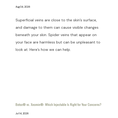
Aug 04, 2026
Superficial veins are close to the skin’s surface,
and damage to them can cause visible changes
beneath your skin. Spider veins that appear on
your face are harmless but can be unpleasant to
look at. Here’s how we can help.
Botox® vs. Xeomin®: Which Injectable Is Right for Your Concerns?
Jul 14, 2026