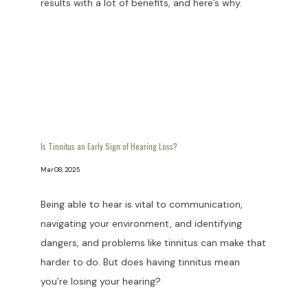
results with a lot of benefits, and here’s why.
Is Tinnitus an Early Sign of Hearing Loss?
Mar 08, 2025
Being able to hear is vital to communication,
navigating your environment, and identifying
dangers, and problems like tinnitus can make that
harder to do. But does having tinnitus mean
you’re losing your hearing?