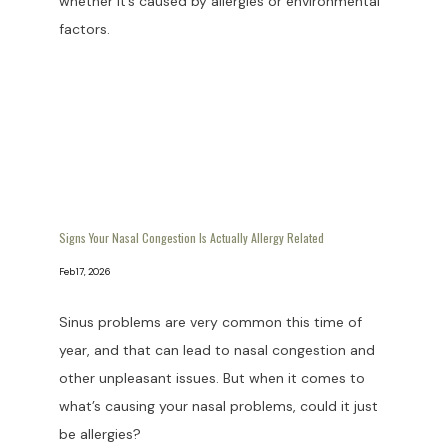
whether it’s caused by allergies or environmental
factors.
PATIENT RESOURCES
BLOG
CONTACT
Signs Your Nasal Congestion Is Actually Allergy Related
Feb 17, 2026
Sinus problems are very common this time of
year, and that can lead to nasal congestion and
other unpleasant issues. But when it comes to
what’s causing your nasal problems, could it just
be allergies?