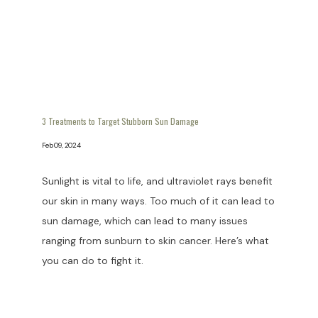
3 Treatments to Target Stubborn Sun Damage
Feb 09, 2024
Sunlight is vital to life, and ultraviolet rays benefit
our skin in many ways. Too much of it can lead to
sun damage, which can lead to many issues
ranging from sunburn to skin cancer. Here’s what
you can do to fight it.