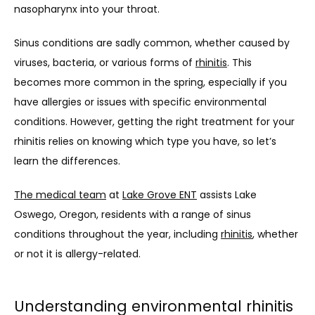
nasopharynx into your throat.
OUR SERVICES
Sinus conditions are sadly common, whether caused by 
viruses, bacteria, or various forms of 
rhinitis
. This 
becomes more common in the spring, especially if you 
LASER & AESTHETICS
have allergies or issues with specific environmental 
conditions. However, getting the right treatment for your 
PATIENT RESOURCES
rhinitis relies on knowing which type you have, so let’s 
learn the differences.
The medical team
 at 
Lake Grove ENT
 assists Lake 
BLOG
Oswego, Oregon, residents with a range of sinus 
conditions throughout the year, including 
rhinitis
, whether 
or not it is allergy-related.
CONTACT
Understanding environmental rhinitis