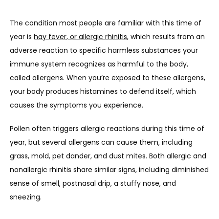
The condition most people are familiar with this time of 
year is 
hay fever, or allergic rhinitis
, which results from an 
adverse reaction to specific harmless substances your 
immune system recognizes as harmful to the body, 
called allergens. When you’re exposed to these allergens, 
your body produces histamines to defend itself, which 
causes the symptoms you experience.
Pollen often triggers allergic reactions during this time of 
year, but several allergens can cause them, including 
grass, mold, pet dander, and dust mites. Both allergic and 
nonallergic rhinitis share similar signs, including diminished 
sense of smell, postnasal drip, a stuffy nose, and 
sneezing.