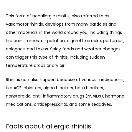
This form of nonallergic rhinitis
, also referred to as 
vasomotor rhinitis, develops from many particles and 
other materials in the world around you, including things 
like paint fumes, air pollution, cigarette smoke, perfumes, 
colognes, and toxins. Spicy foods and weather changes 
can trigger this type of rhinitis, including sudden 
temperature drops or dry air.
Rhinitis can also happen because of various medications, 
like ACE inhibitors, alpha blockers, beta blockers, 
nonsteroidal anti-inflammatory drugs (NSAIDs), hormone 
medications, antidepressants, and some sedatives.
Facts about allergic rhinitis