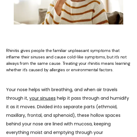
Rhinitis gives people the familiar unpleasant symptoms that
inflame their sinuses and cause cold-like symptoms, but it’s not
always from the same cause. Treating your rhinitis means learning
whether it’s caused by allergies or environmental factors.
HOME
Your nose helps with breathing, and when air travels 
ABOUT US
through it, 
your sinuses
 help it pass through and humidify 
it as it moves. Divided into separate parts (ethmoid, 
maxillary, frontal, and sphenoid), these hollow spaces 
PROVIDERS
behind your nose are lined with mucosa, keeping 
everything moist and emptying through your 