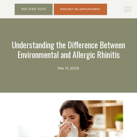
503-699-0370
REQUEST AN APPOINTMENT
Understanding the Difference Between
Environmental and Allergic Rhinitis
Mar 13, 2026