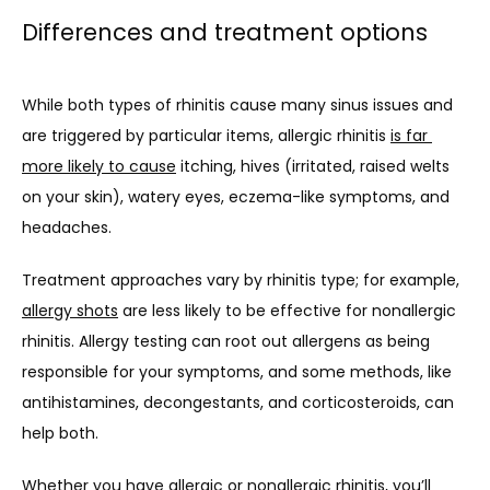
Differences and treatment options
While both types of rhinitis cause many sinus issues and 
are triggered by particular items, allergic rhinitis 
is far 
more likely to cause
 itching, hives (irritated, raised welts 
on your skin), watery eyes, eczema-like symptoms, and 
headaches.
Treatment approaches vary by rhinitis type; for example, 
allergy shots
 are less likely to be effective for nonallergic 
rhinitis. Allergy testing can root out allergens as being 
responsible for your symptoms, and some methods, like 
antihistamines, decongestants, and corticosteroids, can 
help both.
Whether you have allergic or nonallergic rhinitis, you’ll 