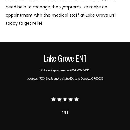
need help to manage the symptoms, so 
make an 
appointment
 with the medical staff at Lake Grove ENT 
today to get relief.
Lake Grove ENT
✆ Phone (appointments): 503-699-0370
Address: 17704 SW Jean Way, Suite 101, Lake Oswego, OR 97035
4.88