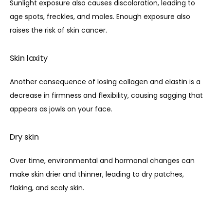
Sunlight exposure also causes discoloration, leading to 
age spots, freckles, and moles. Enough exposure also 
raises the risk of skin cancer.
Skin laxity
Another consequence of losing collagen and elastin is a 
decrease in firmness and flexibility, causing sagging that 
appears as jowls on your face.
Dry skin
Over time, environmental and hormonal changes can 
make skin drier and thinner, leading to dry patches, 
flaking, and scaly skin.