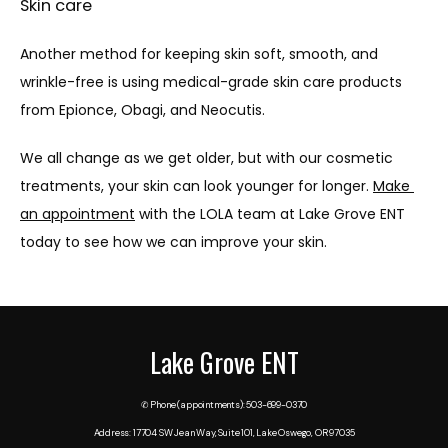
Skin care
Another method for keeping skin soft, smooth, and 
wrinkle-free is using medical-grade skin care products 
from Epionce, Obagi, and Neocutis.
We all change as we get older, but with our cosmetic 
treatments, your skin can look younger for longer. 
Make 
an appointment
 with the LOLA team at Lake Grove ENT 
today to see how we can improve your skin.
Lake Grove ENT
✆ Phone (appointments): 503-699-0370
Address: 17704 SW Jean Way, Suite 101, Lake Oswego, OR 97035