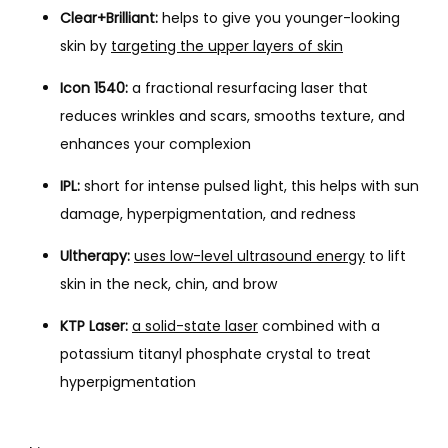
Clear+Brilliant:
helps to give you younger-looking
skin by
targeting the upper layers of skin
Icon 1540:
a fractional resurfacing laser that
reduces wrinkles and scars, smooths texture, and
enhances your complexion
IPL:
short for intense pulsed light, this helps with sun
damage, hyperpigmentation, and redness
Ultherapy:
uses low-level ultrasound energy
to lift
skin in the neck, chin, and brow
KTP Laser:
a solid-state laser
combined with a
potassium titanyl phosphate crystal to treat
hyperpigmentation