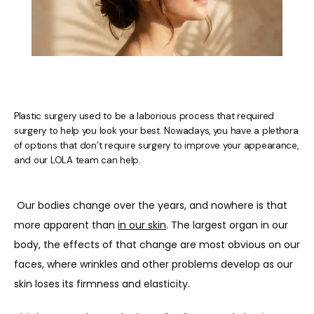
Plastic surgery used to be a laborious process that required
surgery to help you look your best. Nowadays, you have a plethora
of options that don’t require surgery to improve your appearance,
and our LOLA team can help.
Our bodies change over the years, and nowhere is that 
more apparent than 
in our skin
. The largest organ in our 
body, the effects of that change are most obvious on our 
faces, where wrinkles and other problems develop as our 
HOME
skin loses its firmness and elasticity. 