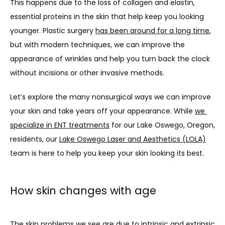
This happens due to the loss of collagen and elastin, 
ABOUT US
essential proteins in the skin that help keep you looking 
younger. Plastic surgery 
has been around for a long time
, 
but with modern techniques, we can improve the 
PROVIDERS
appearance of wrinkles and help you turn back the clock 
without incisions or other invasive methods.
OUR SERVICES
Let’s explore the many nonsurgical ways we can improve 
your skin and take years off your appearance. While 
we 
specialize in ENT treatments
 for our Lake Oswego, Oregon, 
residents, our 
Lake Oswego Laser and Aesthetics (LOLA)
LASER & AESTHETICS
team is here to help you keep your skin looking its best.
PATIENT RESOURCES
How skin changes with age
The skin problems we see are due to intrinsic and extrinsic 