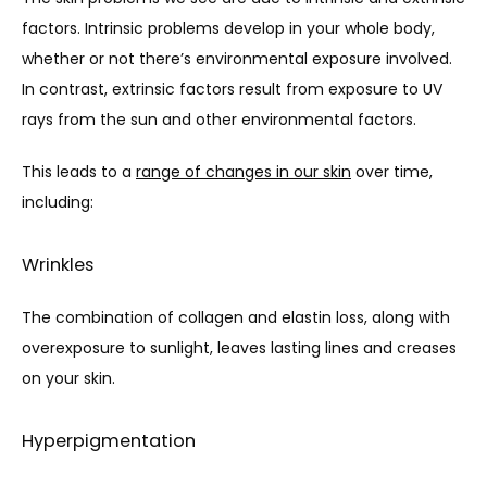
BLOG
factors. Intrinsic problems develop in your whole body, 
whether or not there’s environmental exposure involved. 
CONTACT
In contrast, extrinsic factors result from exposure to UV 
rays from the sun and other environmental factors.
This leads to a 
range of changes in our skin
 over time, 
including: 
Wrinkles
The combination of collagen and elastin loss, along with 
overexposure to sunlight, leaves lasting lines and creases 
on your skin.
Hyperpigmentation