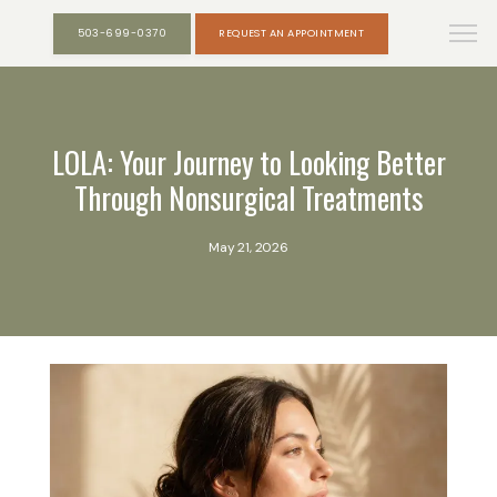
503-699-0370
REQUEST AN APPOINTMENT
LOLA: Your Journey to Looking Better
Through Nonsurgical Treatments
May 21, 2026