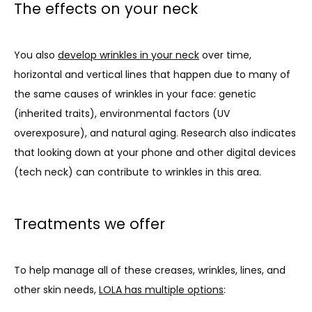
The effects on your neck
You also 
develop wrinkles in your neck
 over time, 
horizontal and vertical lines that happen due to many of 
the same causes of wrinkles in your face: genetic 
(inherited traits), environmental factors (UV 
overexposure), and natural aging. Research also indicates 
that looking down at your phone and other digital devices 
(tech neck) can contribute to wrinkles in this area.
Treatments we offer
To help manage all of these creases, wrinkles, lines, and 
other skin needs, 
LOLA has multiple options
: