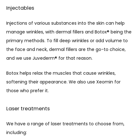
Injectables
Injections of various substances into the skin can help 
manage wrinkles, with dermal fillers and Botox® being the 
primary methods. To fill deep wrinkles or add volume to 
the face and neck, dermal fillers are the go-to choice, 
and we use Juvederm® for that reason. 
Botox helps relax the muscles that cause wrinkles, 
softening their appearance. We also use Xeomin for 
those who prefer it.
Laser treatments
We have a range of laser treatments to choose from, 
including: